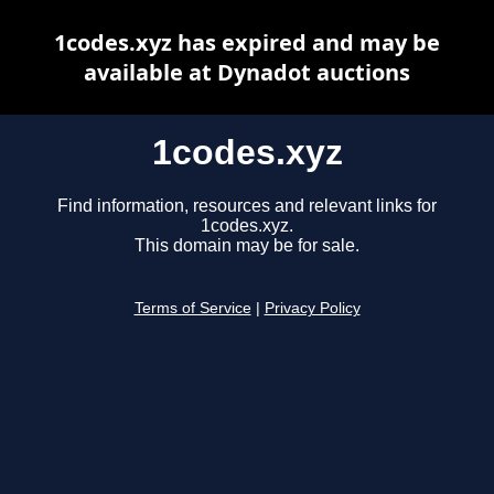
1codes.xyz has expired and may be
available at Dynadot auctions
1codes.xyz
Find information, resources and relevant links for
1codes.xyz.
This domain may be for sale.
Terms of Service
|
Privacy Policy